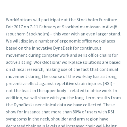
WorkMotions will participate at the Stockholm Furniture
Fair 2017 on 7-11 February at Stockholmsmässan in Älvsjö
(southern Stockholm) – this year with an even larger stand.
We will display a number of ergonomic office workplaces
based on the innovative DynaDesk for continuous
movement during compter work and aeris office chairs for
active sitting. WorkMotions’ workplace solutions are based
on clinical research, making use of the fact that continual
movement during the course of the workday has a strong
preventive effect against repetitive strain injuries (RSI) –
not the least in the upper body – related to office work. In
addition, we will share with you the long-term results from
the DynaDesk user clinical data we have collected. These
show for instance that more than 80% of users with RSI
symptoms in the neck, shoulder and arm region have
decreased their pain levels and increased their well-being.