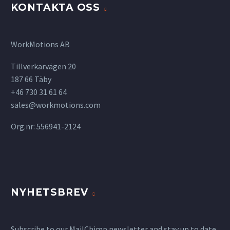
KONTAKTA OSS
WorkMotions AB
Tillverkarvägen 20
187 66 Täby
+46 730 31 61 64
sales@workmotions.com
Org.nr: 556941-2124
NYHETSBREV
Subscribe to our MailChimp newsletter and stay up to date