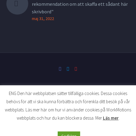
rekommendation om att skaffa ett sådant här
skrivbord"
maj 31, 2022
ENG Den här webbplatsen sätter tillfälliga cookies. Dessa cookies
behövs för att vi ska kunna förbättra och förenkla ditt besök på vår
website developed by tellusmediaevent.se
webbplats. Läs mer här om hur vi använder cookies på WorkMotions
webbplats och hur du kan blockera dessa. Mer
Läs mer
.