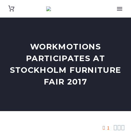
WORKMOTIONS
PARTICIPATES AT
STOCKHOLM FURNITURE
FAIR 2017



1