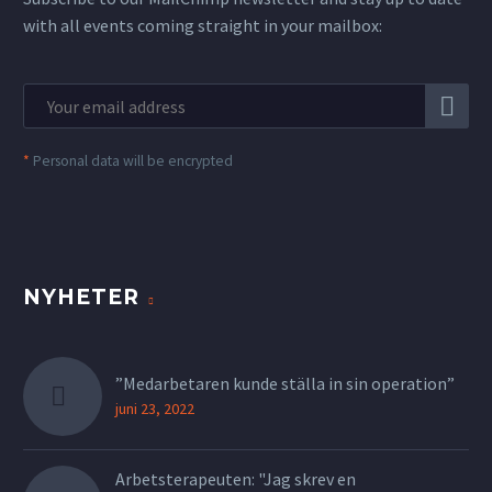
with all events coming straight in your mailbox:
*
Personal data will be encrypted
NYHETER
”Medarbetaren kunde ställa in sin operation”
juni 23, 2022
Arbetsterapeuten: "Jag skrev en