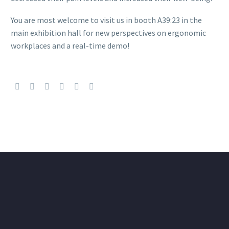
You are most welcome to visit us in booth A39:23 in the
main exhibition hall for new perspectives on ergonomic
workplaces and a real-time demo!