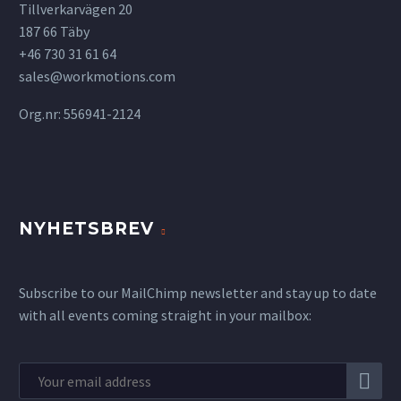
Tillverkarvägen 20
187 66 Täby
+46 730 31 61 64
sales@workmotions.com
Org.nr: 556941-2124
NYHETSBREV
Subscribe to our MailChimp newsletter and stay up to date
with all events coming straight in your mailbox: