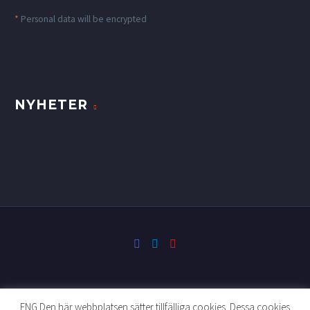
*
Personal data will be encrypted
NYHETER
ENG Den här webbplatsen sätter tillfälliga cookies. Dessa cookies