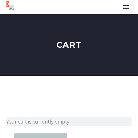
0
CART
Your cart is currently empty.