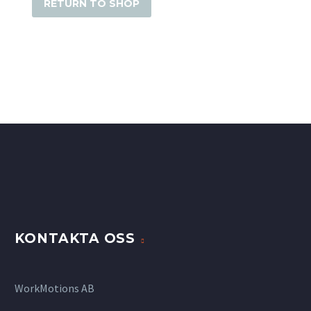
RETURN TO SHOP
KONTAKTA OSS
WorkMotions AB